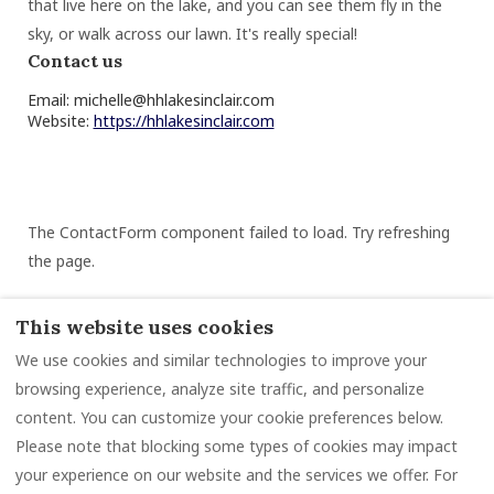
that live here on the lake, and you can see them fly in the
sky, or walk across our lawn. It's really special!
Contact us
Email:
michelle@hhlakesinclair.com
Website:
https://hhlakesinclair.com
The ContactForm component failed to load. Try refreshing
the page.
This website uses cookies
We use cookies and similar technologies to improve your
Rental Information
Guidebook
Reviews
browsing experience, analyze site traffic, and personalize
Contact
Privacy Policy
Rental Agreement
content. You can customize your cookie preferences below.
Please note that blocking some types of cookies may impact
your experience on our website and the services we offer. For