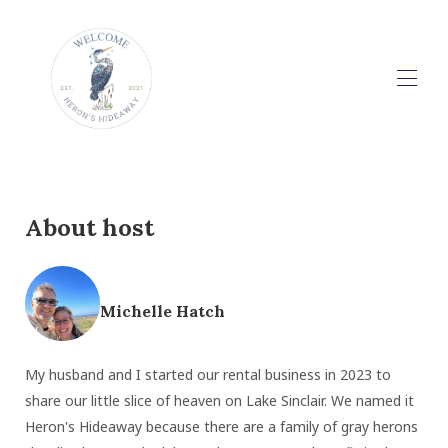
Home
Rental Information
▾
Reviews
About host
Contact
Guidebook
▾
Michelle Hatch
My husband and I started our rental business in 2023 to
share our little slice of heaven on Lake Sinclair. We named it
Heron's Hideaway because there are a family of gray herons