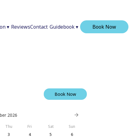
ion
▾
Reviews
Contact
Guidebook
▾
Book Now
Book Now
ber 2026
Thu
Fri
Sat
Sun
3
4
5
6