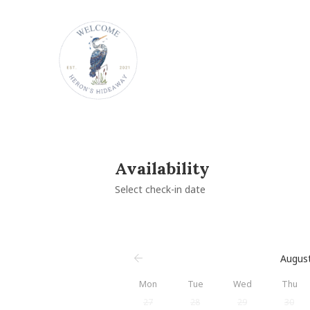
Availability
Select check-in date
Augus
Mon
Tue
Wed
Thu
27
28
29
30