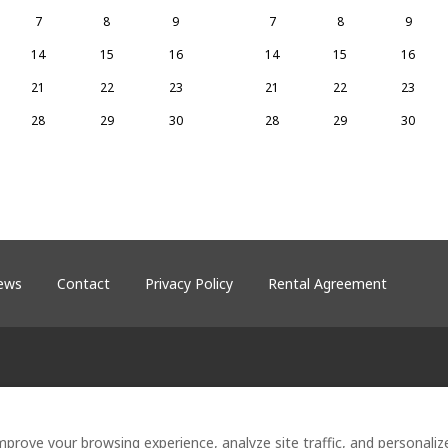
7
8
9
7
8
9
14
15
16
14
15
16
21
22
23
21
22
23
28
29
30
28
29
30
ews
Contact
Privacy Policy
Rental Agreement
18
.
©
2026
Heron's Hideaway at Lake S
by
Lodgify
mprove your browsing experience, analyze site traffic, and personali