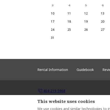
3
4
5
6
10
11
12
13
17
18
19
20
24
25
26
27
31
Rental Information
Guidebook
Revi
404-219-5968
This website uses cookies
P.O. Box 791342, Atlanta, United States 303
Email
:
michelle@hhlakesinclair.com
We use cookies and similar technologies to i