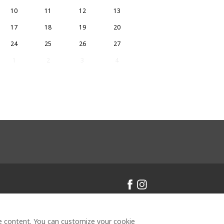
10
11
12
13
17
18
19
20
24
25
26
27
1
2
3
4
inclair
All rights reserved
- Powered
ze content. You can customize your cookie