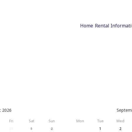
Home
Rental Informat
t 2026
Septem
Fri
Sat
Sun
Mon
Tue
Wed
31
1
2
1
2