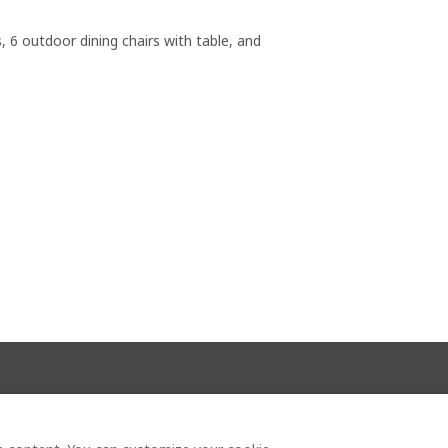
, 6 outdoor dining chairs with table, and