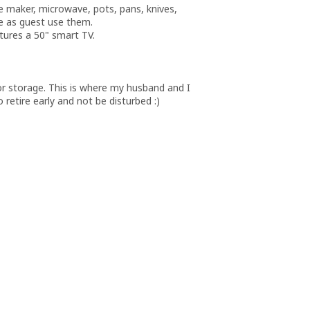
ee maker, microwave, pots, pans, knives,
le as guest use them.
atures a 50" smart TV.
or storage. This is where my husband and I
 retire early and not be disturbed :)