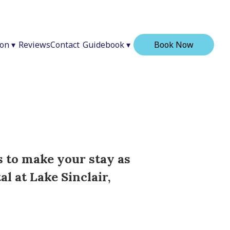
ion
▾
Reviews
Contact
Guidebook
▾
Book Now
s to make your stay as
l at Lake Sinclair,