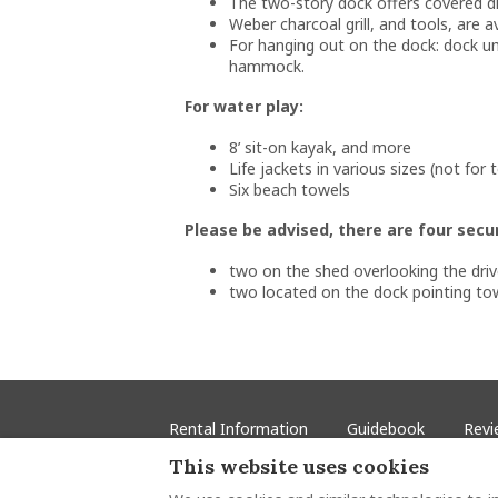
The two-story dock offers covered din
Weber charcoal grill, and tools, are av
For hanging out on the dock: dock umb
hammock.
For water play:
8’ sit-on kayak, and more
Life jackets in various sizes (not for
Six beach towels
Please be advised, there are four secu
two on the shed overlooking the dr
two located on the dock pointing tow
Rental Information
Guidebook
Revi
This website uses cookies