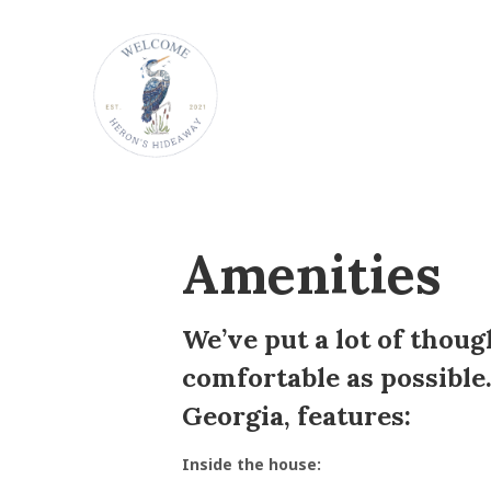
Amenities
We’ve put a lot of thoug
comfortable as possible.
Georgia, features:
Inside the house: